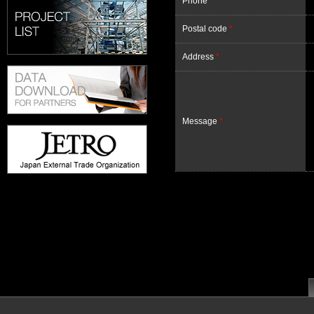
Phone
*
Postal code
*
Address
*
Message
*