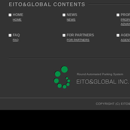
HOME
NEWS
PRO
HOME
NEWS
PROP
ADVA
FAQ
FOR PARTNERS
AGE
FAQ
FOR PARTNERS
AGEN
Round Automated Parking System