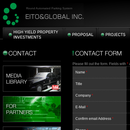
Round Automated Parking System
HIGH
PROPOSAL
PROJECTS
YIELD
PROPERTY
CONTACT
CONTACT
INVESTMENTS
FORM
Please fill out the form. Fields with
*
a
Name
*
Title
Company
*
E-Mail
*
Confirm email Address
*