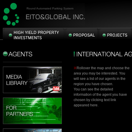
Round Automated Parking System
HIGH
PROPOSAL
PROJECTS
YIELD
PROPERTY
AGENTS
INTERNATIONAL
INVESTMENTS
AGENTS
※
Rollover the map and choose the
area you may be interested. You
will see a list of our agents in the
region you have chosen.
You can see the detailed
information of the agent you have
chosen by clicking text link
appeared here.