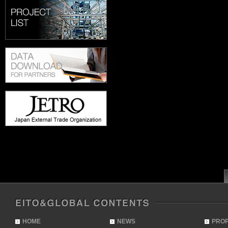
HOME
NEWS
PRO