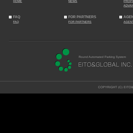
HOME
NEWS
PROP
ADVA
FAQ
FOR PARTNERS
AGE
FAQ
FOR PARTNERS
AGEN
Round Automated Parking System